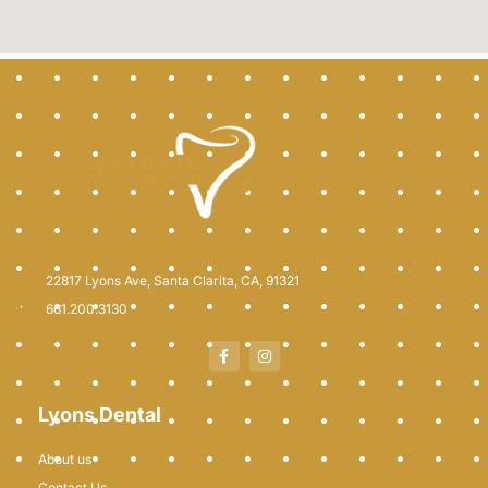
22817 Lyons Ave, Santa Clarita, CA, 91321
661.200.3130
Lyons Dental
About us
Contact Us