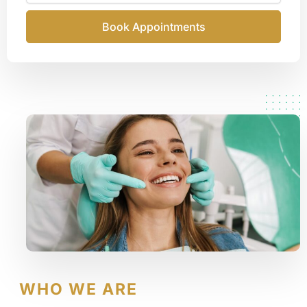
Book Appointments
WHO WE ARE