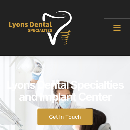
Lyons Dental Specialties
and Implant Center
Get In Touch