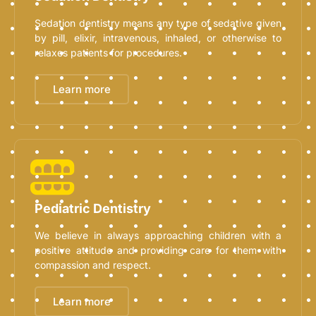
Sedation dentistry means any type of sedative given
by pill, elixir, intravenous, inhaled, or otherwise to
relaxes patients for procedures.
Learn more
Pediatric Dentistry
We believe in always approaching children with a
positive attitude and providing care for them with
compassion and respect.
Learn more