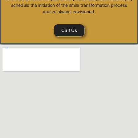
schedule the initiation of the smile transformation process
you've always envisioned.
Call Us