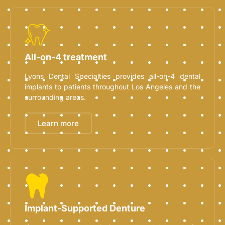
All-on-4 treatment
Lyons Dental Specialties provides all-on-4 dental
implants to patients throughout Los Angeles and the
surrounding areas.
Learn more
Implant-Supported Denture