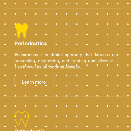
Periodontics
Periodontics is a dental specialty that focuses on
preventing, diagnosing, and treating gum disease –
also known as periodontal disease.
Learn more