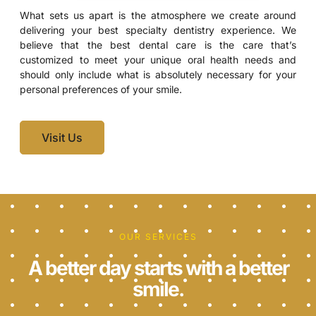
What sets us apart is the atmosphere we create around
delivering your best specialty dentistry experience. We
believe that the best dental care is the care that’s
customized to meet your unique oral health needs and
should only include what is absolutely necessary for your
personal preferences of your smile.
Visit Us
OUR SERVICES
A better day starts with a better
smile.