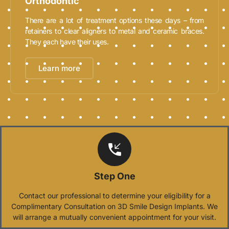
Orthodontic
There are a lot of treatment options these days – from
retainers to clear aligners to metal and ceramic braces.
They each have their uses.
Learn more
Step One
Contact our professional to determine your eligibility for a
Complimentary Consultation on 3D Smile Design Implants. We
will arrange a mutually convenient appointment for your visit.