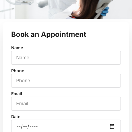
Book an Appointment
Name
Phone
Email
Date