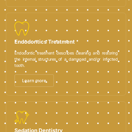
Endodontics Treatment
Endodontic treatment describes cleaning and restoring
the internal structures of a damaged and/or infected
tooth.
Learn more
Sedation Dentistry