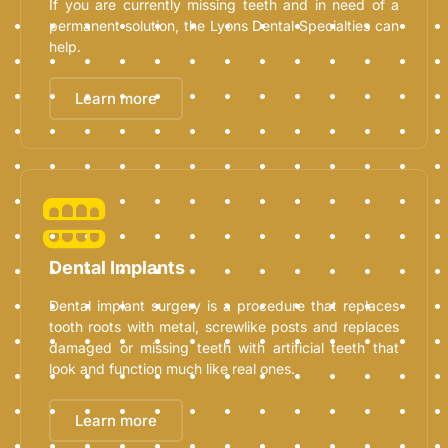
If you are currently missing teeth and in need of a
permanent solution, the Lyons Dental Specialties can
help.
Learn more
Dental Implants
Dental implant surgery is a procedure that replaces
tooth roots with metal, screwlike posts and replaces
damaged or missing teeth with artificial teeth that
look and function much like real ones.
Learn more