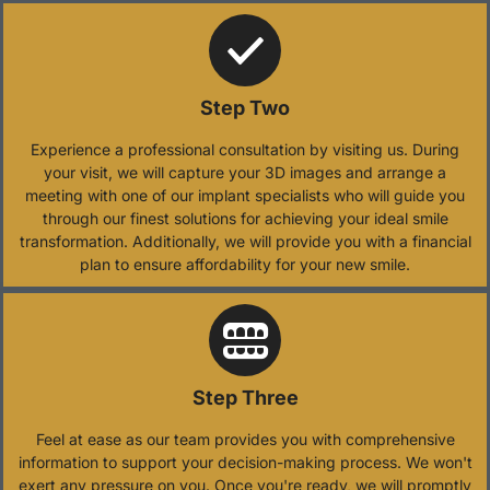
Step Two
Experience a professional consultation by visiting us. During
your visit, we will capture your 3D images and arrange a
meeting with one of our implant specialists who will guide you
through our finest solutions for achieving your ideal smile
transformation. Additionally, we will provide you with a financial
plan to ensure affordability for your new smile.
Step Three
Feel at ease as our team provides you with comprehensive
information to support your decision-making process. We won't
exert any pressure on you. Once you're ready, we will promptly